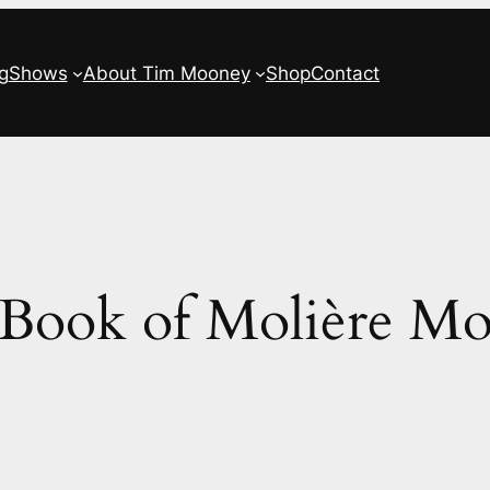
g
Shows
About Tim Mooney
Shop
Contact
Book of Molière M