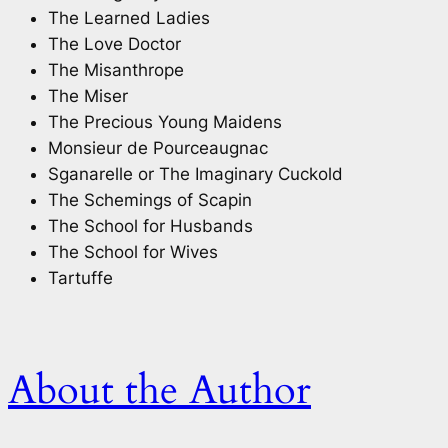
The Learned Ladies
The Love Doctor
The Misanthrope
The Miser
The Precious Young Maidens
Monsieur de Pourceaugnac
Sganarelle or The Imaginary Cuckold
The Schemings of Scapin
The School for Husbands
The School for Wives
Tartuffe
About the Author