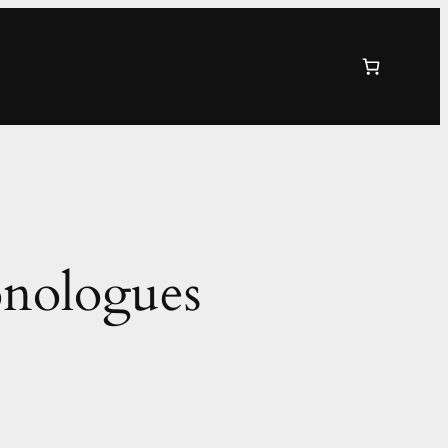
onologues