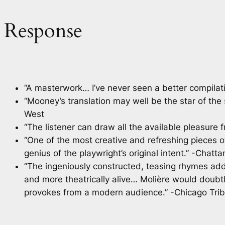
Response
“A masterwork… I’ve never seen a better compilati
“Mooney’s translation may well be the star of th
West
“The listener can draw all the available pleasu
“One of the most creative and refreshing pieces of
genius of the playwright’s original intent.” -Chatt
“The ingeniously constructed, teasing rhymes add a
and more theatrically alive… Molière would doubt
provokes from a modern audience.” -Chicago Tri