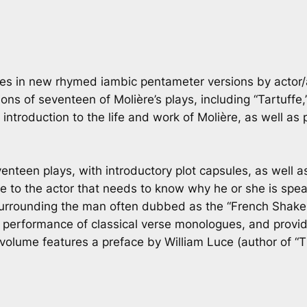
ogues in new rhymed iambic pentameter versions by acto
s of seventeen of Molière’s plays, including “Tartuffe,
ntroduction to the life and work of Molière, as well as 
enteen plays, with introductory plot capsules, as well as
to the actor that needs to know why he or she is speak
urrounding the man often dubbed as the “French Shakesp
e performance of classical verse monologues, and provid
 volume features a preface by William Luce (author of “