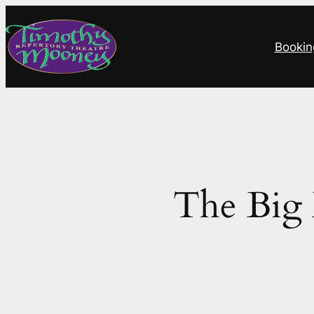
Skip
to
Bookin
content
The Big 