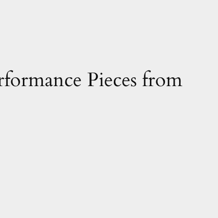
rformance Pieces from