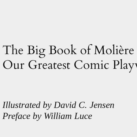
The Big Book of Molière 
Our Greatest Comic Play
Illustrated by David C. Jensen
Preface by William Luce