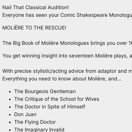
Nail That Classical Audition!
Everyone has seen your Comic Shakespeare Monologue 
MOLIÈRE TO THE RESCUE!
The Big Book of Molière Monologues
brings you over 1
You get winning insight into seventeen Molière plays,
With precise stylistic/acting advice from adaptor and m
Everything you need to know about Molière, and…
The Bourgeois Gentleman
The Critique of the School for Wives
The Doctor in Spite of Himself
Don Juan
The Flying Doctor
The Imaginary Invalid