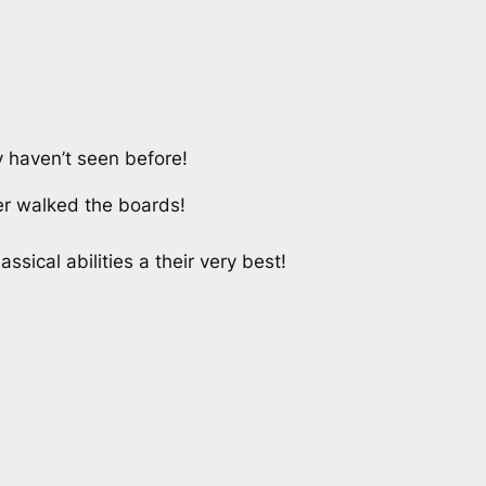
 haven’t seen before!
er walked the boards!
ical abilities a their very best!