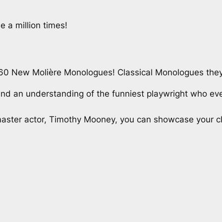
a million times!
60 New Molière Monologues! Classical Monologues they
 and an understanding of the funniest playwright who ev
aster actor, Timothy Mooney, you can showcase your class