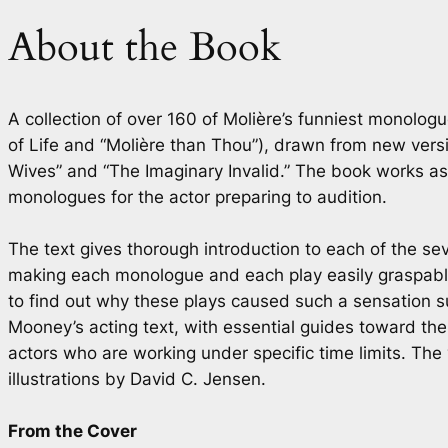
About the Book
A collection of over 160 of Molière’s funniest monol
of Life
and “Molière than Thou”), drawn from new version
Wives” and “The Imaginary Invalid.” The book works as i
monologues for the actor preparing to audition.
The text gives thorough introduction to each of the sev
making each monologue and each play easily graspable 
to find out why these plays caused such a sensation s
Mooney’s acting text, with essential guides toward th
actors who are working under specific time limits. The
illustrations by David C. Jensen.
From the Cover