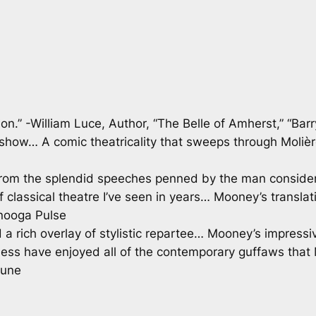
on.” -William Luce, Author, “The Belle of Amherst,” “Bar
e show… A comic theatricality that sweeps through Moli
re from the splendid speeches penned by the man consid
 classical theatre I’ve seen in years… Mooney’s translat
anooga Pulse
 rich overlay of stylistic repartee… Mooney’s impressive
less have enjoyed all of the contemporary guffaws that 
bune