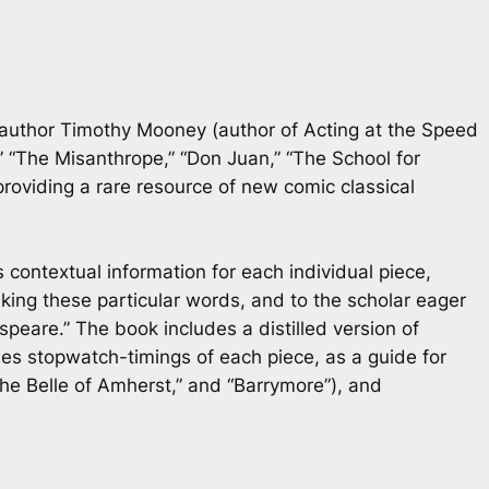
r/author Timothy Mooney (author of
Acting at the Speed
” “The Misanthrope,” “Don Juan,” “The School for
providing a rare resource of new comic classical
 contextual information for each individual piece,
ing these particular words, and to the scholar eager
eare.” The book includes a distilled version of
es stopwatch-timings of each piece, as a guide for
The Belle of Amherst,” and “Barrymore”), and