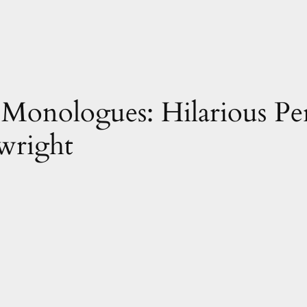
Monologues: Hilarious Pe
wright