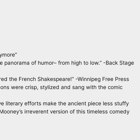
rymore”
ère panorama of humor– from high to low.” -Back Stage
ered the French Shakespeare!” -Winnipeg Free Press
ions were crisp, stylized and sang with the comic
 literary efforts make the ancient piece less stuffy
Mooney’s irreverent version of this timeless comedy