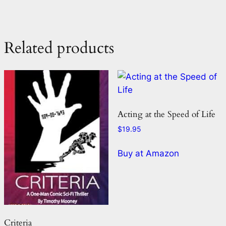
Related products
Acting at the Speed of Life
$
19.95
Buy at Amazon
Criteria