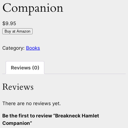
Companion
$
9.95
Buy at Amazon
Category:
Books
Reviews (0)
Reviews
There are no reviews yet.
Be the first to review “Breakneck Hamlet
Companion”