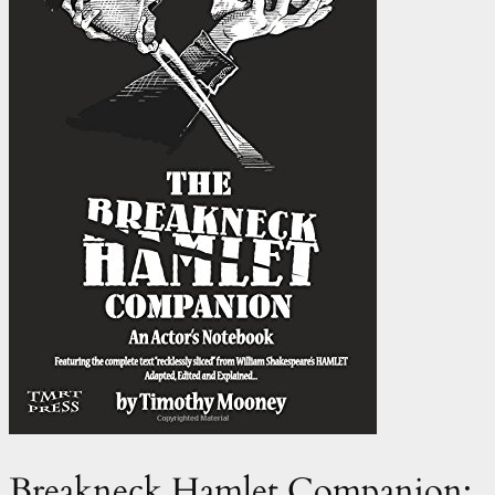
Breakneck Hamlet Companion: