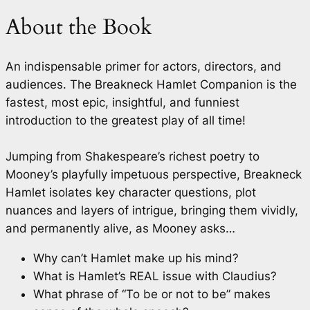
About the Book
An indispensable primer for actors, directors, and
audiences.
The Breakneck Hamlet Companion
is the
fastest, most epic, insightful, and funniest
introduction to the greatest play of all time!
Jumping from Shakespeare’s richest poetry to
Mooney’s playfully impetuous perspective,
Breakneck
Hamlet
isolates key character questions, plot
nuances and layers of intrigue, bringing them vividly,
and permanently alive, as Mooney asks…
Why can’t Hamlet make up his mind?
What is Hamlet’s REAL issue with Claudius?
What phrase of “To be or not to be” makes