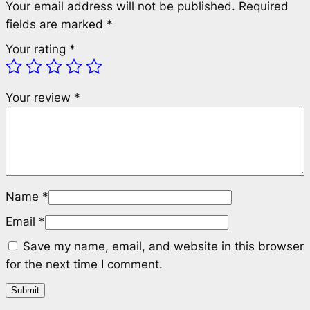
Your email address will not be published.
Required
fields are marked
*
Your rating
*
Your review
*
Name
*
Email
*
Save my name, email, and website in this browser
for the next time I comment.