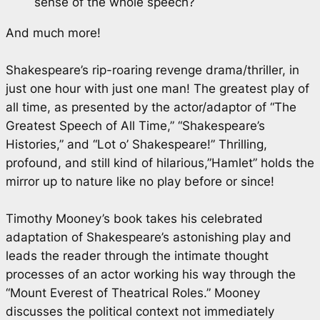
sense of the whole speech?
And much more!
Shakespeare’s rip-roaring revenge drama/thriller, in
just one hour with just one man! The greatest play of
all time, as presented by the actor/adaptor of “The
Greatest Speech of All Time,” “Shakespeare’s
Histories,” and “Lot o’ Shakespeare!” Thrilling,
profound, and still kind of hilarious,”Hamlet” holds the
mirror up to nature like no play before or since!
Timothy Mooney’s book takes his celebrated
adaptation of Shakespeare’s astonishing play and
leads the reader through the intimate thought
processes of an actor working his way through the
“Mount Everest of Theatrical Roles.” Mooney
discusses the political context not immediately