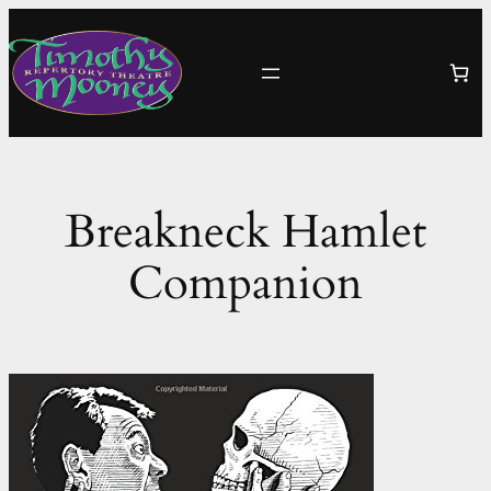
Skip
to
content
Breakneck Hamlet
Companion