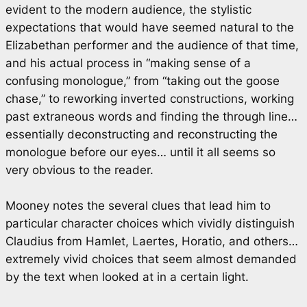
evident to the modern audience, the stylistic
expectations that would have seemed natural to the
Elizabethan performer and the audience of that time,
and his actual process in “making sense of a
confusing monologue,” from “taking out the goose
chase,” to reworking inverted constructions, working
past extraneous words and finding the through line…
essentially deconstructing and reconstructing the
monologue before our eyes… until it all seems so
very obvious to the reader.
Mooney notes the several clues that lead him to
particular character choices which vividly distinguish
Claudius from Hamlet, Laertes, Horatio, and others…
extremely vivid choices that seem almost demanded
by the text when looked at in a certain light.