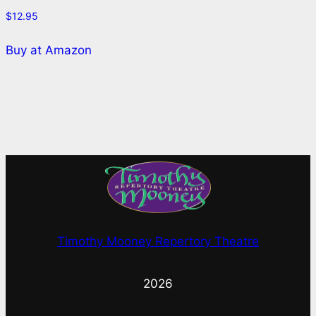
$
12.95
Buy at Amazon
Timothy Mooney Repertory Theatre
2026