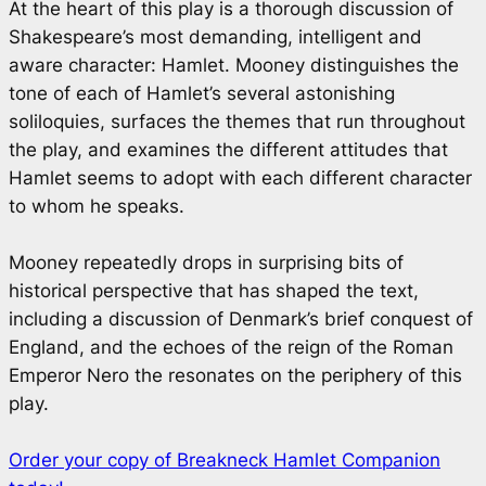
At the heart of this play is a thorough discussion of
Shakespeare’s most demanding, intelligent and
aware character: Hamlet. Mooney distinguishes the
tone of each of Hamlet’s several astonishing
soliloquies, surfaces the themes that run throughout
the play, and examines the different attitudes that
Hamlet seems to adopt with each different character
to whom he speaks.
Mooney repeatedly drops in surprising bits of
historical perspective that has shaped the text,
including a discussion of Denmark’s brief conquest of
England, and the echoes of the reign of the Roman
Emperor Nero the resonates on the periphery of this
play.
Order your copy of Breakneck Hamlet Companion