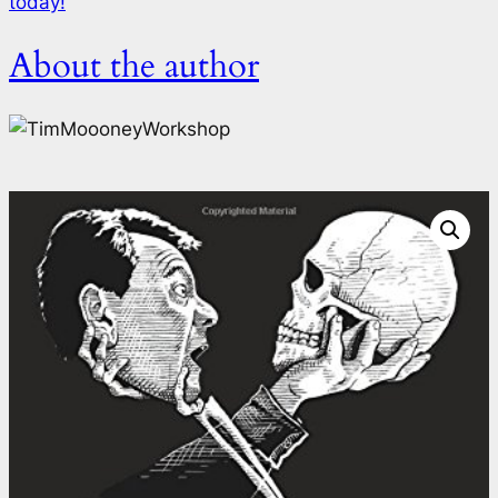
today!
About the author