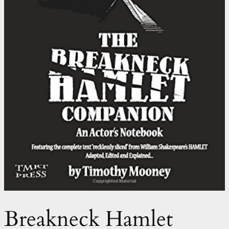
Breakneck Hamlet