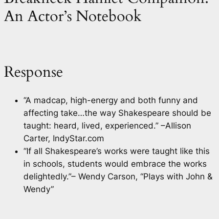
An Actor’s Notebook
Response
“A madcap, high-energy and both funny and
affecting take…the way Shakespeare should be
taught: heard, lived, experienced.” –Allison
Carter, IndyStar.com
“If all Shakespeare’s works were taught like this
in schools, students would embrace the works
delightedly.”– Wendy Carson, “Plays with John &
Wendy”